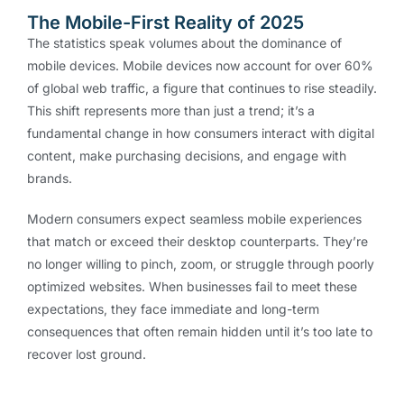
The Mobile-First Reality of 2025
The statistics speak volumes about the dominance of
mobile devices. Mobile devices now account for over 60%
of global web traffic, a figure that continues to rise steadily.
This shift represents more than just a trend; it’s a
fundamental change in how consumers interact with digital
content, make purchasing decisions, and engage with
brands.
Modern consumers expect seamless mobile experiences
that match or exceed their desktop counterparts. They’re
no longer willing to pinch, zoom, or struggle through poorly
optimized websites. When businesses fail to meet these
expectations, they face immediate and long-term
consequences that often remain hidden until it’s too late to
recover lost ground.