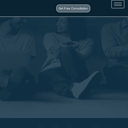
Get Free Consultation