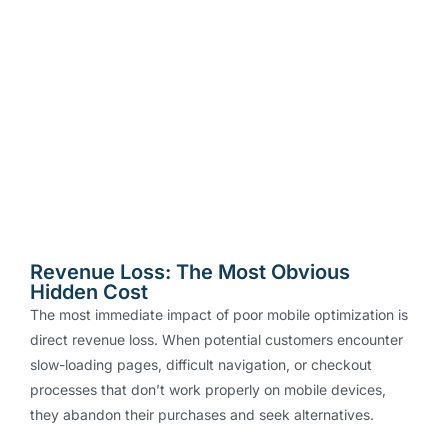
Revenue Loss: The Most Obvious
Hidden Cost
The most immediate impact of poor mobile optimization is
direct revenue loss. When potential customers encounter
slow-loading pages, difficult navigation, or checkout
processes that don’t work properly on mobile devices,
they abandon their purchases and seek alternatives.