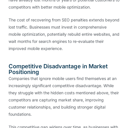
competitors with better mobile optimization.
The cost of recovering from SEO penalties extends beyond
lost traffic. Businesses must invest in comprehensive
mobile optimization, potentially rebuild entire websites, and
wait months for search engines to re-evaluate their
improved mobile experience.
Competitive Disadvantage in Market
Positioning
Companies that ignore mobile users find themselves at an
increasingly significant competitive disadvantage. While
they struggle with the hidden costs mentioned above, their
competitors are capturing market share, improving
customer relationships, and building stronger digital
foundations.
This competitive gap widens over time, as businesses with