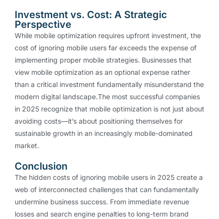
Investment vs. Cost: A Strategic
Perspective
While mobile optimization requires upfront investment, the
cost of ignoring mobile users far exceeds the expense of
implementing proper mobile strategies. Businesses that
view mobile optimization as an optional expense rather
than a critical investment fundamentally misunderstand the
modern digital landscape.The most successful companies
in 2025 recognize that mobile optimization is not just about
avoiding costs—it’s about positioning themselves for
sustainable growth in an increasingly mobile-dominated
market.
Conclusion
The hidden costs of ignoring mobile users in 2025 create a
web of interconnected challenges that can fundamentally
undermine business success. From immediate revenue
losses and search engine penalties to long-term brand