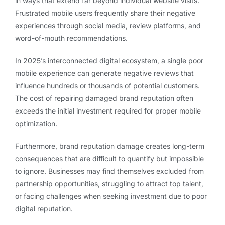
in ways that extend far beyond individual website visits.
Frustrated mobile users frequently share their negative
experiences through social media, review platforms, and
word-of-mouth recommendations.
In 2025’s interconnected digital ecosystem, a single poor
mobile experience can generate negative reviews that
influence hundreds or thousands of potential customers.
The cost of repairing damaged brand reputation often
exceeds the initial investment required for proper mobile
optimization.
Furthermore, brand reputation damage creates long-term
consequences that are difficult to quantify but impossible
to ignore. Businesses may find themselves excluded from
partnership opportunities, struggling to attract top talent,
or facing challenges when seeking investment due to poor
digital reputation.