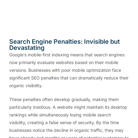
Search Engine Penalties: Invisible but
Devastating
Google’s mobile-first indexing means that search engines
now primarily evaluate websites based on their mobile
versions. Businesses with poor mobile optimization face
significant SEO penalties that can dramatically reduce their
organic visibility.
These penalties often develop gradually, making them
particularly insidious. A website might maintain its desktop
rankings while simultaneously losing mobile search
visibility, creating a false sense of security. By the time
businesses notice the decline in organic traffic, they may
have already lost months or years of potential customers to