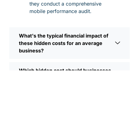
they conduct a comprehensive
mobile performance audit.
What's the typical financial impact of
these hidden costs for an average
business?
Which hidden cost should businesses
prioritize addressing first?
How do these hidden costs compound
over time if left unaddressed?
What's the difference between
investing in mobile optimization versus