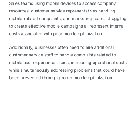
Sales teams using mobile devices to access company
resources, customer service representatives handling
mobile-related complaints, and marketing teams struggling
to create effective mobile campaigns all represent internal
costs associated with poor mobile optimization.
Additionally, businesses often need to hire additional
customer service staff to handle complaints related to
mobile user experience issues, increasing operational costs
while simultaneously addressing problems that could have
been prevented through proper mobile optimization.