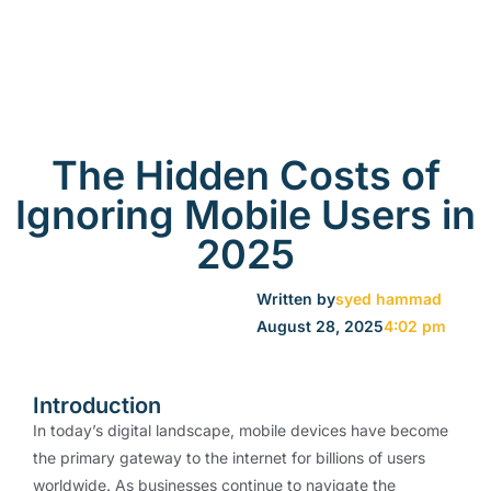
The Hidden Costs of
Ignoring Mobile Users in
2025
Written by
syed hammad
August 28, 2025
4:02 pm
Introduction
In today’s digital landscape, mobile devices have become
the primary gateway to the internet for billions of users
worldwide. As businesses continue to navigate the