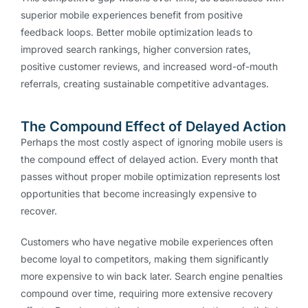
superior mobile experiences benefit from positive
feedback loops. Better mobile optimization leads to
improved search rankings, higher conversion rates,
positive customer reviews, and increased word-of-mouth
referrals, creating sustainable competitive advantages.
The Compound Effect of Delayed Action
Perhaps the most costly aspect of ignoring mobile users is
the compound effect of delayed action. Every month that
passes without proper mobile optimization represents lost
opportunities that become increasingly expensive to
recover.
Customers who have negative mobile experiences often
become loyal to competitors, making them significantly
more expensive to win back later. Search engine penalties
compound over time, requiring more extensive recovery