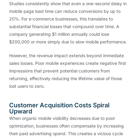
Studies consistently show that even a one-second delay in
mobile page load time can reduce conversions by up to
20%. For e-commerce businesses, this translates to
substantial financial losses that compound over time. A
company generating $1 million annually could lose
$200,000 or more simply due to slow mobile performance.
However, the revenue impact extends beyond immediate
sales losses. Poor mobile experiences create negative first
impressions that prevent potential customers from
returning, effectively reducing the lifetime value of those
lost users to zero.
Customer Acquisition Costs Spiral
Upward
When organic mobile visibility decreases due to poor
optimization, businesses often compensate by increasing
their paid advertising spend. This creates a vicious cycle