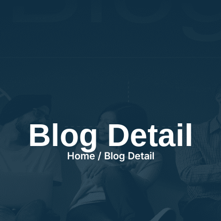
Blog Detail
Home / Blog Detail