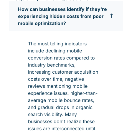
How can businesses identify if they're
experiencing hidden costs from poor
mobile optimization?
The most telling indicators
include declining mobile
conversion rates compared to
industry benchmarks,
increasing customer acquisition
costs over time, negative
reviews mentioning mobile
experience issues, higher-than-
average mobile bounce rates,
and gradual drops in organic
search visibility. Many
businesses don't realize these
issues are interconnected until