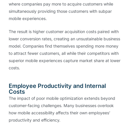
where companies pay more to acquire customers while
simultaneously providing those customers with subpar
mobile experiences.
The result is higher customer acquisition costs paired with
lower conversion rates, creating an unsustainable business
model. Companies find themselves spending more money
to attract fewer customers, all while their competitors with
superior mobile experiences capture market share at lower
costs.
Employee Productivity and Internal
Costs
The impact of poor mobile optimization extends beyond
customer-facing challenges. Many businesses overlook
how mobile accessibility affects their own employees’
productivity and efficiency.