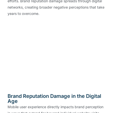
efforts. Brand reputation damage spreads through digital
networks, creating broader negative perceptions that take
years to overcome.
Brand Reputation Damage in the Digital
Age
Mobile user experience directly impacts brand perception