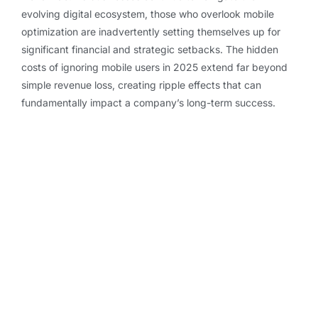
evolving digital ecosystem, those who overlook mobile
optimization are inadvertently setting themselves up for
significant financial and strategic setbacks. The hidden
costs of ignoring mobile users in 2025 extend far beyond
simple revenue loss, creating ripple effects that can
fundamentally impact a company’s long-term success.