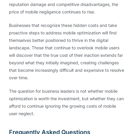
reputation damage and competitive disadvantages, the
price of mobile negligence continues to rise.
Businesses that recognize these hidden costs and take
proactive steps to address mobile optimization will find
themselves better positioned to thrive in the digital
landscape. Those that continue to overlook mobile users
will discover that the true cost of their inaction extends far
beyond what they initially imagined, creating challenges
that become increasingly difficult and expensive to resolve
over time.
The question for business leaders is not whether mobile
optimization is worth the investment, but whether they can
afford to continue ignoring the growing costs of mobile
user neglect.
Frequently Asked Questions