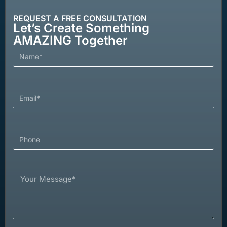
REQUEST A FREE CONSULTATION
Let’s Create Something
AMAZING Together