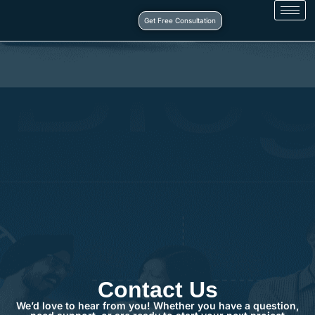
Get Free Consultation
Contact Us
We’d love to hear from you! Whether you have a question,