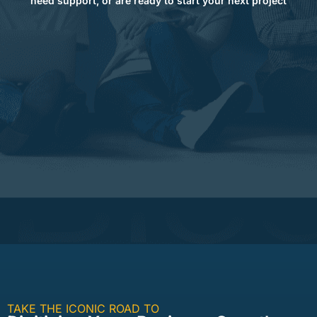
need support, or are ready to start your next project
TAKE THE ICONIC ROAD TO