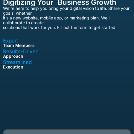
Digitizing Your Business Growth
We’re here to help you bring your digital vision to life. Share your
goals, whether
it’s a new website, mobile app, or marketing plan. We’ll
collaborate to create
solutions that work for you. Fill out the form to get started.
Expert
Team Members
Results-Driven
Approach
Streamlined
Execution